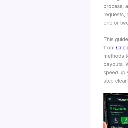
process, a
requests,
one or two
This guid
from
Cric
methods to
payouts. W
speed up y
step clearl