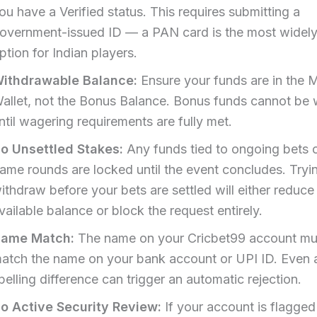
ou have a Verified status. This requires submitting a
overnment-issued ID — a PAN card is the most widel
ption for Indian players.
ithdrawable Balance:
Ensure your funds are in the 
allet, not the Bonus Balance. Bonus funds cannot be
ntil wagering requirements are fully met.
o Unsettled Stakes:
Any funds tied to ongoing bets o
ame rounds are locked until the event concludes. Tryi
ithdraw before your bets are settled will either reduce
vailable balance or block the request entirely.
ame Match:
The name on your Cricbet99 account mus
atch the name on your bank account or UPI ID. Even 
pelling difference can trigger an automatic rejection.
o Active Security Review:
If your account is flagged