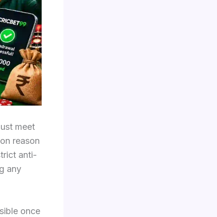
ust meet
mon reason
rict anti-
ng any
sible once