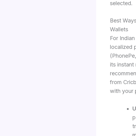
selected.
Best Ways
Wallets
For Indian
localized 
(PhonePe,
its instan
recommende
from Cricb
with your 
U
p
t
m