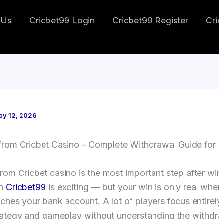
 Us
Cricbet99 Login
Cricbet99 Register
Cr
ay 12, 2026
from Cricbet Casino – Complete Withdrawal Guide for 
rom Cricbet casino is the most important step after wi
on
Cricbet99
is exciting — but your win is only real whe
hes your bank account. A lot of players focus entirel
trategy and gameplay without understanding the withd