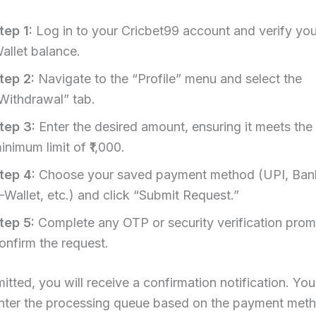
tep 1:
Log in to your Cricbet99 account and verify yo
allet balance.
tep 2:
Navigate to the “Profile” menu and select the
Withdrawal” tab.
tep 3:
Enter the desired amount, ensuring it meets the 
inimum limit of ₹1,000.
tep 4:
Choose your saved payment method (UPI, Bank
-Wallet, etc.) and click “Submit Request.”
tep 5:
Complete any OTP or security verification prom
onfirm the request.
tted, you will receive a confirmation notification. You
 enter the processing queue based on the payment met