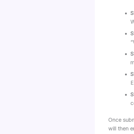
S
W
S
“
S
m
S
E
S
c
Once submi
will then