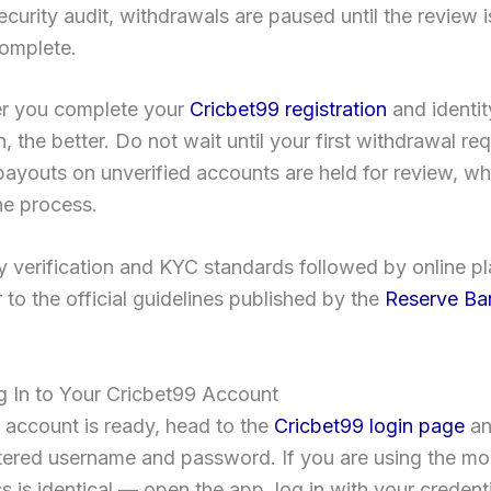
ecurity audit, withdrawals are paused until the review i
omplete.
r you complete your
Cricbet99 registration
and identit
on, the better. Do not wait until your first withdrawal r
 payouts on unverified accounts are held for review, w
he process.
ty verification and KYC standards followed by online pl
r to the official guidelines published by the
Reserve Ban
g In to Your Cricbet99 Account
 account is ready, head to the
Cricbet99 login page
an
tered username and password. If you are using the mo
s is identical — open the app, log in with your credent