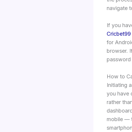
navigate t
If you hav
Cricbet99
for Androi
browser. I
password 
How to Ca
Initiating
you have c
rather tha
dashboard
mobile — t
smartphon