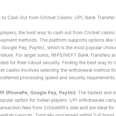
 to Cash Out from Cricbet Casino: UPI, Bank Transfer
 players, the best way to cash out from Cricbet casino
payment methods. The platform supports options like 
 Google Pay, Paytm), which is the most popular choic
t nature. For larger sums, IMPS/NEFT Bank Transfers ar
d for their robust security. Finding the best way to 
et casino involves selecting the withdrawal method tha
preferred processing speed and security requirements.
PI (PhonePe, Google Pay, Paytm):
The fastest and 
opular option for Indian players. UPI withdrawals carr
ransaction fees from Cricbet99’s side and are ideal for
edium payouts. Typically processed within 2–6 hours.