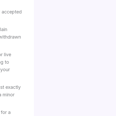
y accepted
Main
 withdrawn
r live
ng to
 your
t exactly
a minor
 for a