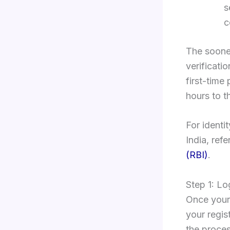
s
c
The soone
verificati
first-time
hours to t
For identi
India, refe
(RBI)
.
Step 1: Lo
Once your
your regis
the proces