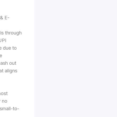
 & E-
 is through
UPI
e due to
e
cash out
t aligns
most
y no
 small-to-