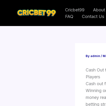
Skip
Cricbet99
About
to
FAQ
Contact Us
content
By
admin
/
M
Cash Out 
Players
Cash out f
Winning 
money reac
betting s