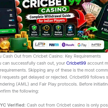
u Cash Out from Cricbet Casino: Key Requirements
 can successfully cash out, your
Cricbet99
account m
 requirements. Skipping any of these is the most com
 requests get delayed or rejected. Cricbet99 follows st
dering (AML) and Fair Play protocols. Before initiati
nfirm the following:
YC Verified:
Cash out from Cricbet casino is only pos