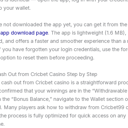
o your wallet.
e not downloaded the app yet, you can get it from th
 app download page
. The app is lightweight (1.6 MB),
d, and offers a faster and smoother experience than a
f you have forgotten your login credentials, use the fo
option to reset them before proceeding.
sh Out from Cricbet Casino Step by Step
 a cash out from Cricbet casino is a straightforward pr
onfirmed that your winnings are in the “Withdrawable
n the “Bonus Balance,” navigate to the Wallet section o
. Many players ask how to withdraw from Cricbet99 c
he process is fully optimized for quick access on any
e.