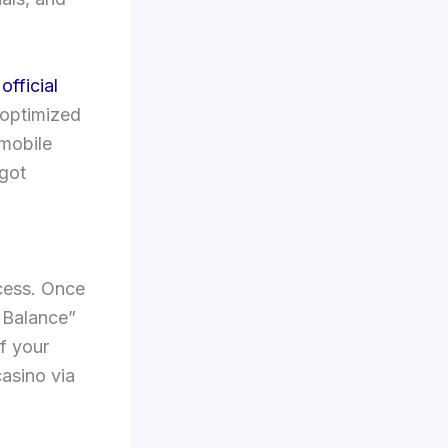
e
official
 optimized
 mobile
rgot
ocess. Once
 Balance”
f your
asino via