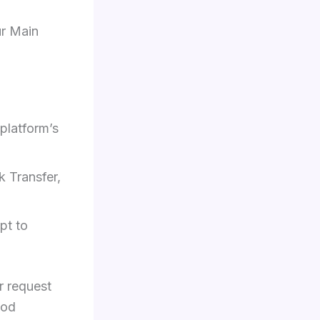
ur Main
platform’s
 Transfer,
pt to
r request
hod