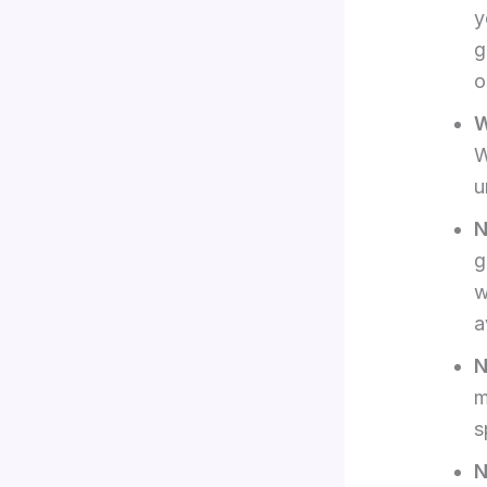
y
g
o
W
W
u
N
g
w
a
N
m
s
N