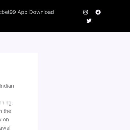
icbet99 App Download
Indian
nning.
n the
y on
rawal