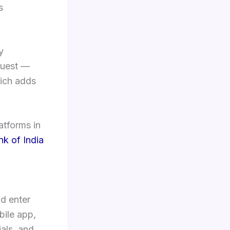
s
y
equest —
hich adds
atforms in
k of India
d enter
bile app,
ials, and