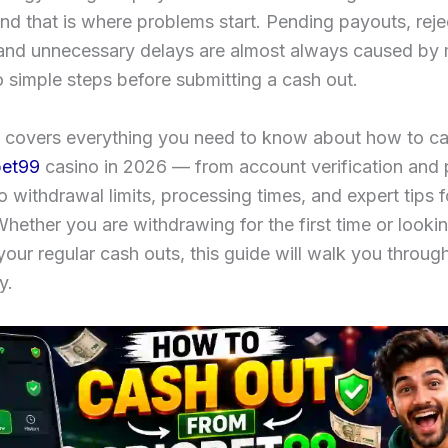
nd that is where problems start. Pending payouts, rej
 and unnecessary delays are almost always caused by 
 simple steps before submitting a cash out.
e covers everything you need to know about how to ca
bet99
casino in 2026 — from account verification and
 withdrawal limits, processing times, and expert tips f
hether you are withdrawing for the first time or looki
our regular cash outs, this guide will walk you throug
y.