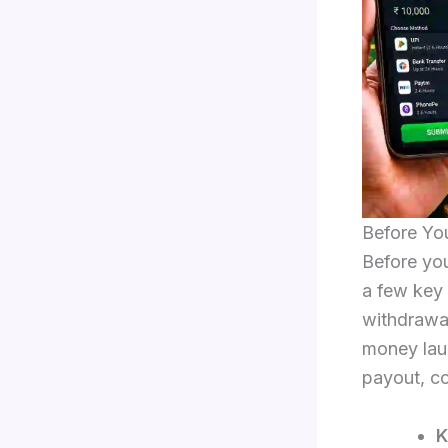
Before Yo
Before you
a few key
withdrawal
money laun
payout, co
K