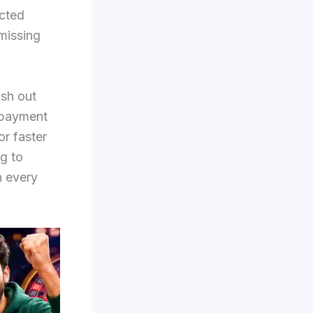
ected
missing
sh out
 payment
or faster
ng to
h every