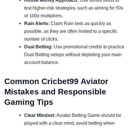
House Money Approach:
Use bonus funds to
test higher-risk strategies, such as aiming for 50x
or 100x multipliers.
Rain Alerts:
Claim Rain bets as quickly as
possible, as they are often limited to a specific
number of clicks.
Dual Betting:
Use promotional credits to practice
Dual Betting setups without depleting your main
account balance.
Common Cricbet99 Aviator
Mistakes and Responsible
Gaming Tips
Clear Mindset:
Aviator Betting Game should be
played with a clear mind; avoid betting when