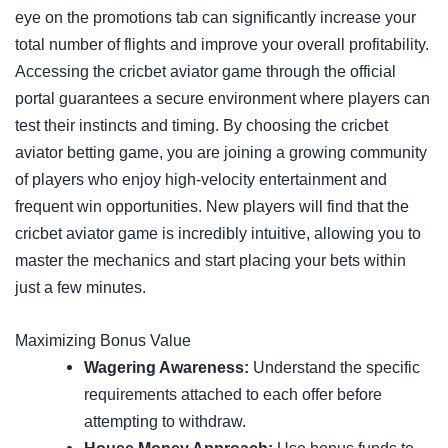
eye on the promotions tab can significantly increase your
total number of flights and improve your overall profitability.
Accessing the cricbet aviator game through the official
portal guarantees a secure environment where players can
test their instincts and timing. By choosing the cricbet
aviator betting game, you are joining a growing community
of players who enjoy high-velocity entertainment and
frequent win opportunities. New players will find that the
cricbet aviator game is incredibly intuitive, allowing you to
master the mechanics and start placing your bets within
just a few minutes.
Maximizing Bonus Value
Wagering Awareness:
Understand the specific
requirements attached to each offer before
attempting to withdraw.