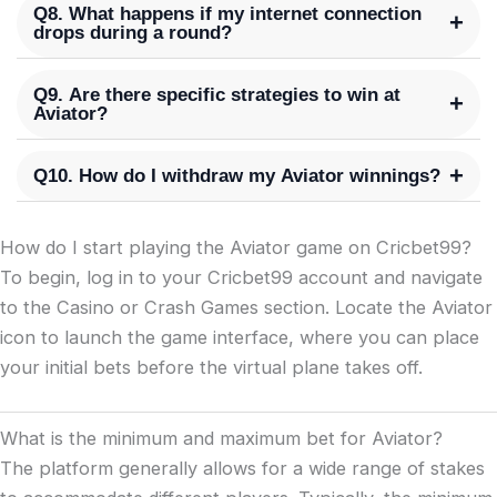
Q8. What happens if my internet connection
+
drops during a round?
Q9. Are there specific strategies to win at
+
Aviator?
+
Q10. How do I withdraw my Aviator winnings?
How do I start playing the Aviator game on Cricbet99?
To begin, log in to your Cricbet99 account and navigate
to the Casino or Crash Games section. Locate the Aviator
icon to launch the game interface, where you can place
your initial bets before the virtual plane takes off.
What is the minimum and maximum bet for Aviator?
The platform generally allows for a wide range of stakes