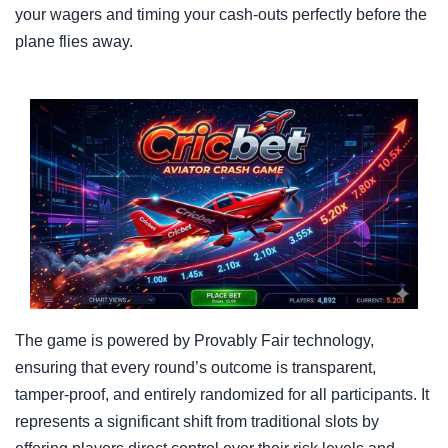
your wagers and timing your cash-outs perfectly before the
plane flies away.
The game is powered by Provably Fair technology,
ensuring that every round’s outcome is transparent,
tamper-proof, and entirely randomized for all participants. It
represents a significant shift from traditional slots by