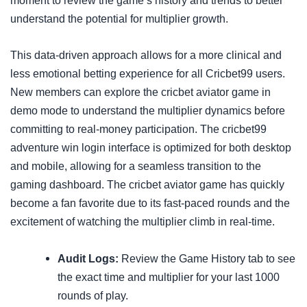
moment to review the game’s history and trends to better
understand the potential for multiplier growth.
This data-driven approach allows for a more clinical and
less emotional betting experience for all Cricbet99 users.
New members can explore the cricbet aviator game in
demo mode to understand the multiplier dynamics before
committing to real-money participation. The cricbet99
adventure win login interface is optimized for both desktop
and mobile, allowing for a seamless transition to the
gaming dashboard. The cricbet aviator game has quickly
become a fan favorite due to its fast-paced rounds and the
excitement of watching the multiplier climb in real-time.
Audit Logs:
Review the Game History tab to see
the exact time and multiplier for your last 1000
rounds of play.