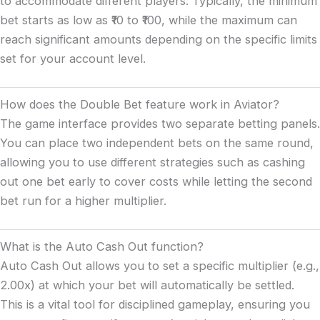
to accommodate different players. Typically, the minimum
bet starts as low as ₹10 to ₹100, while the maximum can
reach significant amounts depending on the specific limits
set for your account level.
How does the Double Bet feature work in Aviator?
The game interface provides two separate betting panels.
You can place two independent bets on the same round,
allowing you to use different strategies such as cashing
out one bet early to cover costs while letting the second
bet run for a higher multiplier.
What is the Auto Cash Out function?
Auto Cash Out allows you to set a specific multiplier (e.g.,
2.00x) at which your bet will automatically be settled.
This is a vital tool for disciplined gameplay, ensuring you