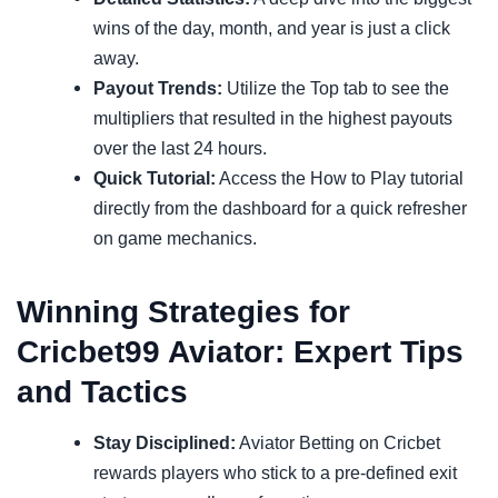
wins of the day, month, and year is just a click
away.
Payout Trends:
Utilize the Top tab to see the
multipliers that resulted in the highest payouts
over the last 24 hours.
Quick Tutorial:
Access the How to Play tutorial
directly from the dashboard for a quick refresher
on game mechanics.
Winning Strategies for
Cricbet99 Aviator: Expert Tips
and Tactics
Stay Disciplined:
Aviator Betting on Cricbet
rewards players who stick to a pre-defined exit