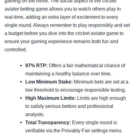
gaming on the move. The social aspect of the cricbet
aviator betting game allows you to watch others play in
real-time, adding an extra layer of excitement to every
single round. Always remember to play responsibly and set
a budget before you dive into the cricbet aviator game to
ensure your gaming experience remains both fun and
controlled.
97% RTP:
Offers a fair mathematical chance of
maintaining a healthy balance over time.
Low Minimum Stake:
Minimum bets are set at a
low threshold to encourage responsible testing.
High Maximum Limits:
Limits are high enough
to satisfy serious bettors and professional
analysts.
Total Transparency:
Every single round is
verifiable via the Provably Fair settings menu.