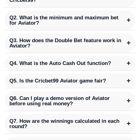
Cricbet99?
Q2. What is the minimum and maximum bet
+
for Aviator?
Q3. How does the Double Bet feature work in
+
Aviator?
+
Q4. What is the Auto Cash Out function?
+
Q5. Is the Cricbet99 Aviator game fair?
Q6. Can I play a demo version of Aviator
+
before using real money?
Q7. How are the winnings calculated in each
+
round?