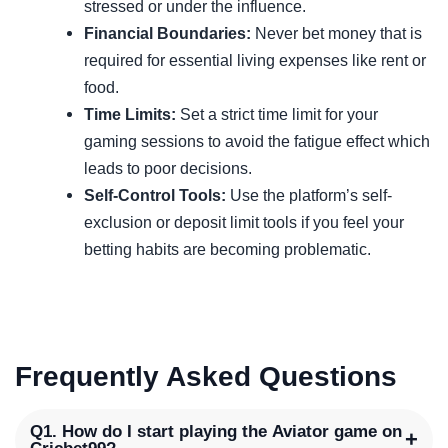
stressed or under the influence.
Financial Boundaries:
Never bet money that is
required for essential living expenses like rent or
food.
Time Limits:
Set a strict time limit for your
gaming sessions to avoid the fatigue effect which
leads to poor decisions.
Self-Control Tools:
Use the platform’s self-
exclusion or deposit limit tools if you feel your
betting habits are becoming problematic.
Frequently Asked Questions
Q1. How do I start playing the Aviator game on
+