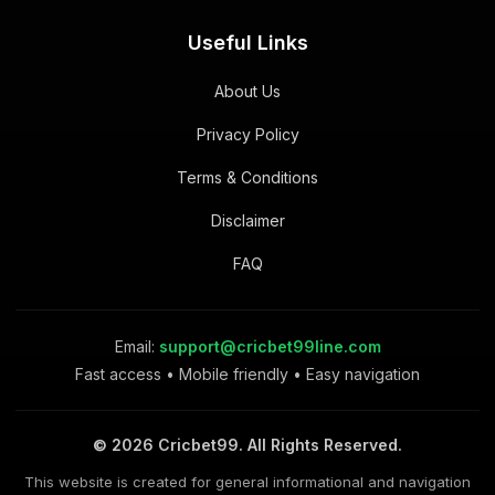
Useful Links
About Us
Privacy Policy
Terms & Conditions
Disclaimer
FAQ
Email:
support@cricbet99line.com
Fast access • Mobile friendly • Easy navigation
© 2026 Cricbet99. All Rights Reserved.
This website is created for general informational and navigation