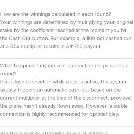
How are the winnings calculated in each round?
Your winnings are determined by multiplying your original
stake by the coefficient reached at the moment you hit
the Cash Out button. For example, a ₹500 bet cashed out
at a 3.5x multiplier results in a ₹1,750 payout.
What happens if my internet connection drops during a
round?
If you lose connection while a bet is active, the system
usually triggers an automatic cash-out based on the
current multiplier at the time of the disconnect, provided
the plane hasn’t already flown away. However, a stable
connection is highly recommended for optimal play.
Are there specific strategies to win at Aviator?