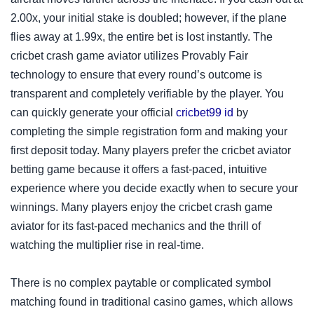
2.00x, your initial stake is doubled; however, if the plane
flies away at 1.99x, the entire bet is lost instantly. The
cricbet crash game aviator utilizes Provably Fair
technology to ensure that every round’s outcome is
transparent and completely verifiable by the player. You
can quickly generate your official
cricbet99 id
by
completing the simple registration form and making your
first deposit today. Many players prefer the cricbet aviator
betting game because it offers a fast-paced, intuitive
experience where you decide exactly when to secure your
winnings. Many players enjoy the cricbet crash game
aviator for its fast-paced mechanics and the thrill of
watching the multiplier rise in real-time.
There is no complex paytable or complicated symbol
matching found in traditional casino games, which allows