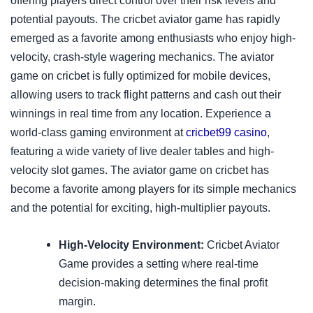
offering players direct control over their risk levels and
potential payouts. The cricbet aviator game has rapidly
emerged as a favorite among enthusiasts who enjoy high-
velocity, crash-style wagering mechanics. The aviator
game on cricbet is fully optimized for mobile devices,
allowing users to track flight patterns and cash out their
winnings in real time from any location. Experience a
world-class gaming environment at
cricbet99 casino
,
featuring a wide variety of live dealer tables and high-
velocity slot games. The aviator game on cricbet has
become a favorite among players for its simple mechanics
and the potential for exciting, high-multiplier payouts.
High-Velocity Environment:
Cricbet Aviator
Game provides a setting where real-time
decision-making determines the final profit
margin.