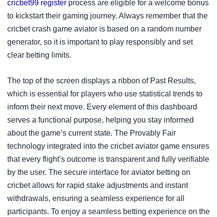
cricbet99 register
process are eligible for a welcome bonus
to kickstart their gaming journey. Always remember that the
cricbet crash game aviator is based on a random number
generator, so it is important to play responsibly and set
clear betting limits.
The top of the screen displays a ribbon of Past Results,
which is essential for players who use statistical trends to
inform their next move. Every element of this dashboard
serves a functional purpose, helping you stay informed
about the game’s current state. The Provably Fair
technology integrated into the cricbet aviator game ensures
that every flight’s outcome is transparent and fully verifiable
by the user. The secure interface for aviator betting on
cricbet allows for rapid stake adjustments and instant
withdrawals, ensuring a seamless experience for all
participants. To enjoy a seamless betting experience on the