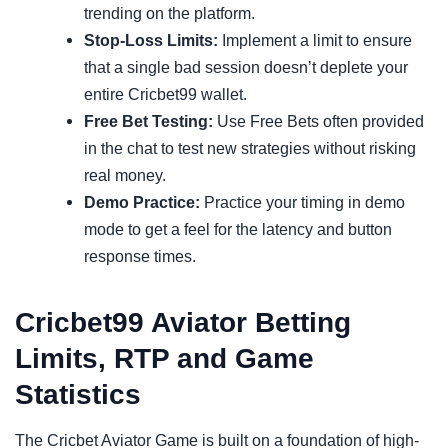
trending on the platform.
Stop-Loss Limits:
Implement a limit to ensure
that a single bad session doesn’t deplete your
entire Cricbet99 wallet.
Free Bet Testing:
Use Free Bets often provided
in the chat to test new strategies without risking
real money.
Demo Practice:
Practice your timing in demo
mode to get a feel for the latency and button
response times.
Cricbet99 Aviator Betting
Limits, RTP and Game
Statistics
The Cricbet Aviator Game is built on a foundation of high-