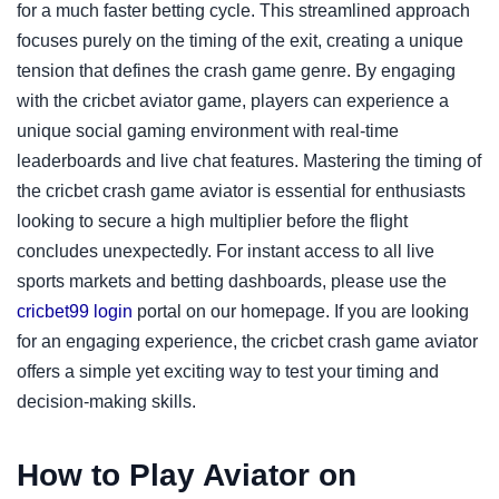
for a much faster betting cycle. This streamlined approach
focuses purely on the timing of the exit, creating a unique
tension that defines the crash game genre. By engaging
with the cricbet aviator game, players can experience a
unique social gaming environment with real-time
leaderboards and live chat features. Mastering the timing of
the cricbet crash game aviator is essential for enthusiasts
looking to secure a high multiplier before the flight
concludes unexpectedly. For instant access to all live
sports markets and betting dashboards, please use the
cricbet99 login
portal on our homepage. If you are looking
for an engaging experience, the cricbet crash game aviator
offers a simple yet exciting way to test your timing and
decision-making skills.
How to Play Aviator on