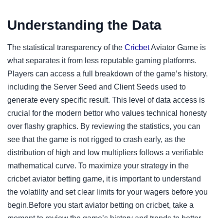
Understanding the Data
The statistical transparency of the
Cricbet
Aviator Game is
what separates it from less reputable gaming platforms.
Players can access a full breakdown of the game’s history,
including the Server Seed and Client Seeds used to
generate every specific result. This level of data access is
crucial for the modern bettor who values technical honesty
over flashy graphics. By reviewing the statistics, you can
see that the game is not rigged to crash early, as the
distribution of high and low multipliers follows a verifiable
mathematical curve. To maximize your strategy in the
cricbet aviator betting game, it is important to understand
the volatility and set clear limits for your wagers before you
begin.Before you start aviator betting on cricbet, take a