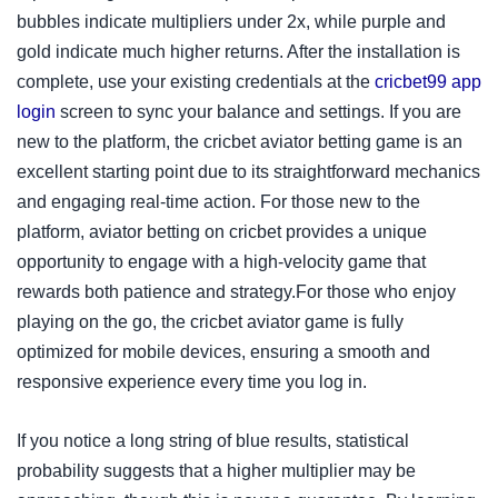
bubbles indicate multipliers under 2x, while purple and
gold indicate much higher returns. After the installation is
complete, use your existing credentials at the
cricbet99 app
login
screen to sync your balance and settings. If you are
new to the platform, the cricbet aviator betting game is an
excellent starting point due to its straightforward mechanics
and engaging real-time action. For those new to the
platform, aviator betting on cricbet provides a unique
opportunity to engage with a high-velocity game that
rewards both patience and strategy.For those who enjoy
playing on the go, the cricbet aviator game is fully
optimized for mobile devices, ensuring a smooth and
responsive experience every time you log in.
If you notice a long string of blue results, statistical
probability suggests that a higher multiplier may be