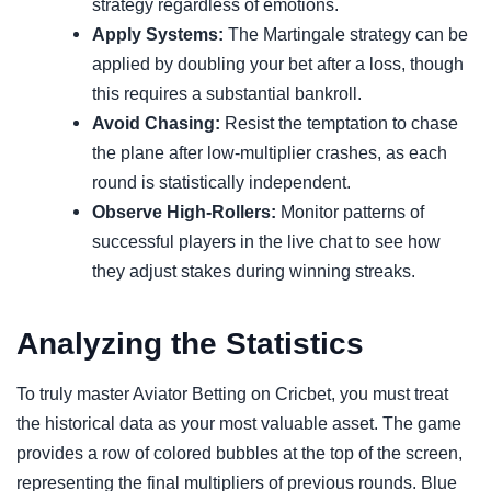
strategy regardless of emotions.
Apply Systems:
The Martingale strategy can be
applied by doubling your bet after a loss, though
this requires a substantial bankroll.
Avoid Chasing:
Resist the temptation to chase
the plane after low-multiplier crashes, as each
round is statistically independent.
Observe High-Rollers:
Monitor patterns of
successful players in the live chat to see how
they adjust stakes during winning streaks.
Analyzing the Statistics
To truly master Aviator Betting on Cricbet, you must treat
the historical data as your most valuable asset. The game
provides a row of colored bubbles at the top of the screen,
representing the final multipliers of previous rounds. Blue