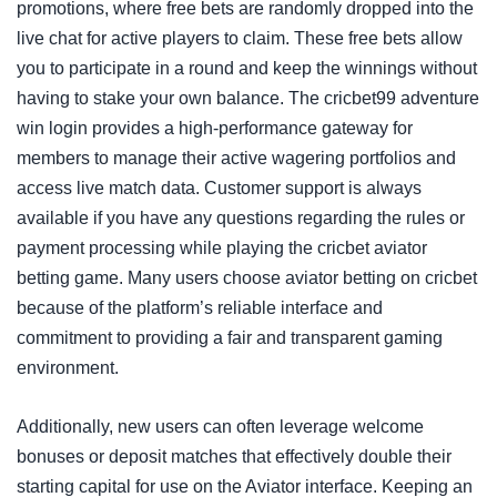
promotions, where free bets are randomly dropped into the
live chat for active players to claim. These free bets allow
you to participate in a round and keep the winnings without
having to stake your own balance. The cricbet99 adventure
win login provides a high-performance gateway for
members to manage their active wagering portfolios and
access live match data. Customer support is always
available if you have any questions regarding the rules or
payment processing while playing the cricbet aviator
betting game. Many users choose aviator betting on cricbet
because of the platform’s reliable interface and
commitment to providing a fair and transparent gaming
environment.
Additionally, new users can often leverage welcome
bonuses or deposit matches that effectively double their
starting capital for use on the Aviator interface. Keeping an