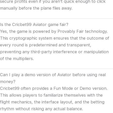
secure profits even if you aren’t quick enough to click
manually before the plane flies away.
Is the Cricbet99 Aviator game fair?
Yes, the game is powered by Provably Fair technology.
This cryptographic system ensures that the outcome of
every round is predetermined and transparent,
preventing any third-party interference or manipulation
of the multipliers.
Can I play a demo version of Aviator before using real
money?
Cricbet99 often provides a Fun Mode or Demo version.
This allows players to familiarize themselves with the
flight mechanics, the interface layout, and the betting
rhythm without risking any actual balance.