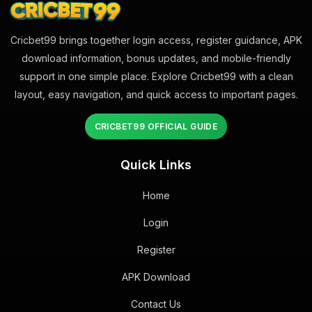
Cricbet99 brings together login access, register guidance, APK
download information, bonus updates, and mobile-friendly
support in one simple place. Explore Cricbet99 with a clean
layout, easy navigation, and quick access to important pages.
CRICBET99 OFFICIAL GUIDE
Quick Links
Home
Login
Register
APK Download
Contact Us