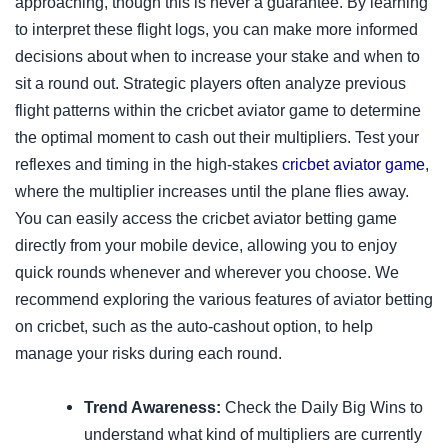
approaching, though this is never a guarantee. By learning
to interpret these flight logs, you can make more informed
decisions about when to increase your stake and when to
sit a round out. Strategic players often analyze previous
flight patterns within the cricbet aviator game to determine
the optimal moment to cash out their multipliers. Test your
reflexes and timing in the high-stakes
cricbet aviator game
,
where the multiplier increases until the plane flies away.
You can easily access the cricbet aviator betting game
directly from your mobile device, allowing you to enjoy
quick rounds whenever and wherever you choose. We
recommend exploring the various features of aviator betting
on cricbet, such as the auto-cashout option, to help
manage your risks during each round.
Trend Awareness:
Check the Daily Big Wins to
understand what kind of multipliers are currently