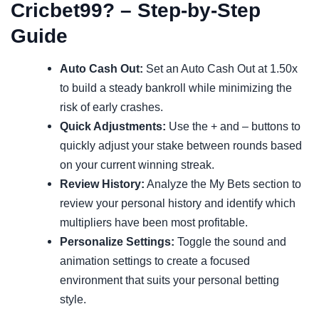
Cricbet99? – Step-by-Step
Guide
Auto Cash Out:
Set an Auto Cash Out at 1.50x
to build a steady bankroll while minimizing the
risk of early crashes.
Quick Adjustments:
Use the + and – buttons to
quickly adjust your stake between rounds based
on your current winning streak.
Review History:
Analyze the My Bets section to
review your personal history and identify which
multipliers have been most profitable.
Personalize Settings:
Toggle the sound and
animation settings to create a focused
environment that suits your personal betting
style.