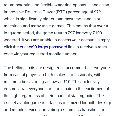
return potential and flexible wagering options. It boasts an
impressive Return to Player (RTP) percentage of 97%,
which is significantly higher than most traditional slot
machines and many table games. This means that over a
long-term period, the game returns ₹97 for every ₹100
wagered. If you are unable to access your account, simply
click the
cricbet99 forget password
link to receive a reset
code via your registered mobile number.
The betting limits are designed to accommodate everyone
from casual players to high-stakes professionals, with
minimum bets starting as low as ₹10. This inclusivity
ensures that everyone can participate in the excitement of
the flight regardless of their financial starting point. The
cricbet aviator game interface is optimized for both desktop
and mobile devices, providing a seamless transition for