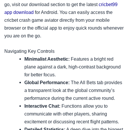
go, visit our download section to get the latest
cricbet99
app download
for Android. You can easily access the
cricbet crash game aviator directly from your mobile
browser or the official app to enjoy quick rounds whenever
you are on the go.
Navigating Key Controls
Minimalist Aesthetic:
Features a bright red
plane against a dark, high-contrast background
for better focus.
Global Performance:
The All Bets tab provides
a transparent look at the global community’s
performance during the current active round.
Interactive Chat:
Functions allow you to
communicate with other players, sharing
excitement or discussing recent flight patterns.
Detailed Statistics:
A deep dive into the biggest