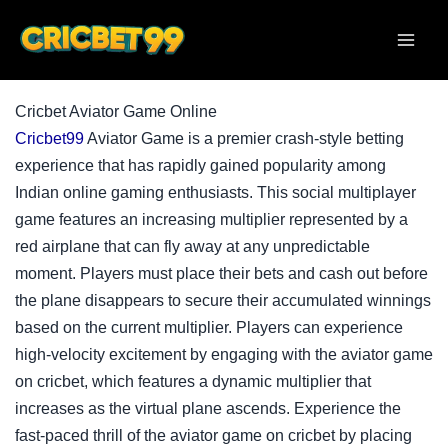
Skip
to
content
Cricbet Aviator Game Online
Cricbet99
Aviator Game is a premier crash-style betting
experience that has rapidly gained popularity among
Indian online gaming enthusiasts. This social multiplayer
game features an increasing multiplier represented by a
red airplane that can fly away at any unpredictable
moment. Players must place their bets and cash out before
the plane disappears to secure their accumulated winnings
based on the current multiplier. Players can experience
high-velocity excitement by engaging with the aviator game
on cricbet, which features a dynamic multiplier that
increases as the virtual plane ascends. Experience the
fast-paced thrill of the aviator game on cricbet by placing