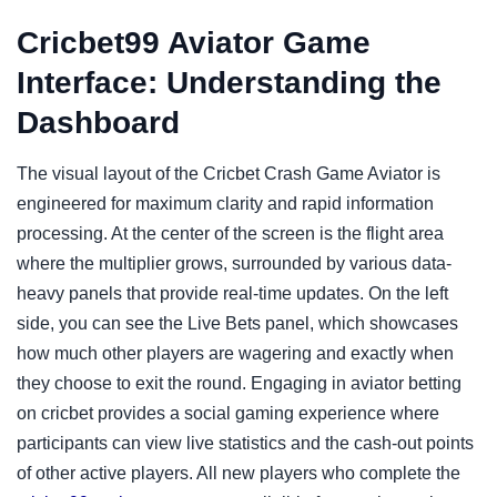
Cricbet99 Aviator Game
Interface: Understanding the
Dashboard
The visual layout of the Cricbet Crash Game Aviator is
engineered for maximum clarity and rapid information
processing. At the center of the screen is the flight area
where the multiplier grows, surrounded by various data-
heavy panels that provide real-time updates. On the left
side, you can see the Live Bets panel, which showcases
how much other players are wagering and exactly when
they choose to exit the round. Engaging in aviator betting
on cricbet provides a social gaming experience where
participants can view live statistics and the cash-out points
of other active players. All new players who complete the