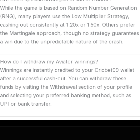
While the game is based on Random Number Generation
(RNG), many players use the Low Multiplier Strategy,
cashing out consistently at 1.20x or 1.50x. Others prefer
the Martingale approach, though no strategy guarantees
a win due to the unpredictable nature of the crash.
How do I withdraw my Aviator winnings?
Winnings are instantly credited to your Cricbet99 wallet
after a successful cash-out. You can withdraw these
funds by visiting the Withdrawal section of your profile
and selecting your preferred banking method, such as
UPI or bank transfer.