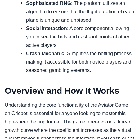
Sophisticated RNG:
The platform utilizes an
algorithm to ensure that the flight duration of each
plane is unique and unbiased.
Social Interaction:
A core component allowing
you to see the bets and cash-out points of other
active players.
Crash Mechanic:
Simplifies the betting process,
making it accessible for both novice players and
seasoned gambling veterans.
Overview and How It Works
Understanding the core functionality of the Aviator Game
on Cricbet is essential for anyone looking to master this
high-speed betting format. The game operates on a linear
growth curve where the coefficient increases as the virtual
aircraft moves further across the interface. If you cash out at