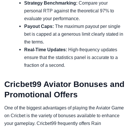
Strategy Benchmarking:
Compare your
personal RTP against the theoretical 97% to
evaluate your performance.
Payout Caps:
The maximum payout per single
bet is capped at a generous limit clearly stated in
the terms.
Real-Time Updates:
High-frequency updates
ensure that the statistics panel is accurate to a
fraction of a second.
Cricbet99 Aviator Bonuses and
Promotional Offers
One of the biggest advantages of playing the Aviator Game
on Cricbet is the variety of bonuses available to enhance
your gameplay. Cricbet99 frequently offers Rain