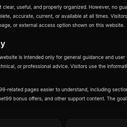
 clear, useful, and properly organized. However, no guar
ete, accurate, current, or available at all times. Visitor
 page, or external access option shown on this website.
ly
 website is intended only for general guidance and use
chnical, or professional advice. Visitors use the informa
99-related pages easier to understand, including sectio
et99 bonus offers, and other support content. The goal 