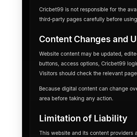
Cricbet99 is not responsible for the ava
third-party pages carefully before usin
Content Changes and 
Website content may be updated, edited,
buttons, access options, Cricbet99 logi
Visitors should check the relevant pages
Because digital content can change ove
area before taking any action.
Limitation of Liability
This website and its content providers ar