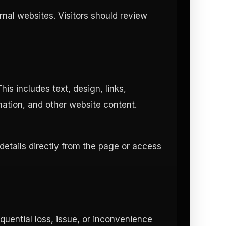
ernal websites. Visitors should review
s includes text, design, links,
mation, and other website content.
etails directly from the page or access
equential loss, issue, or inconvenience