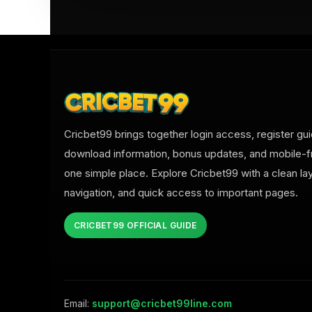
Cricbet99 brings together login access, register g
download information, bonus updates, and mobile-fr
one simple place. Explore Cricbet99 with a clean la
navigation, and quick access to important pages.
CRICBET99 OFFICIAL GUIDE
Email:
support@cricbet99line.com