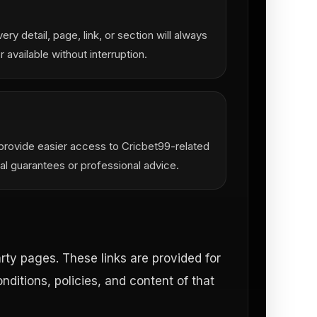
ry detail, page, link, or section will always
 available without interruption.
 provide easier access to Cricbet99-related
ial guarantees or professional advice.
arty pages. These links are provided for
ditions, policies, and content of that