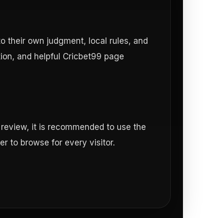
o their own judgment, local rules, and
tion, and helpful Cricbet99 page
r review, it is recommended to use the
r to browse for every visitor.