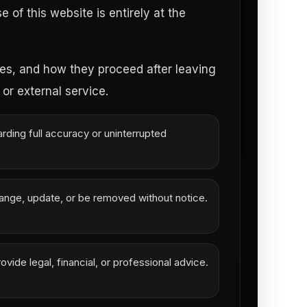
 of this website is entirely at the
ges, and how they proceed after leaving
or external service.
rding full accuracy or uninterrupted
nge, update, or be removed without notice.
vide legal, financial, or professional advice.