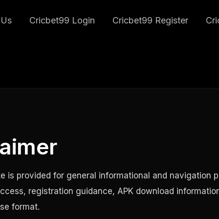
 Us
Cricbet99 Login
Cricbet99 Register
Cr
laimer
te is provided for general informational and navigation 
 access, registration guidance, APK download informatio
se format.