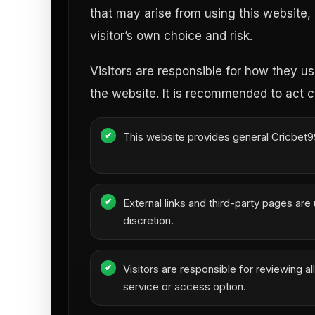
that may arise from using this website, r
visitor’s own choice and risk.
Visitors are responsible for how they u
the website. It is recommended to act ca
This website provides general Cricbet99
External links and third-party pages are 
discretion.
Visitors are responsible for reviewing al
service or access option.