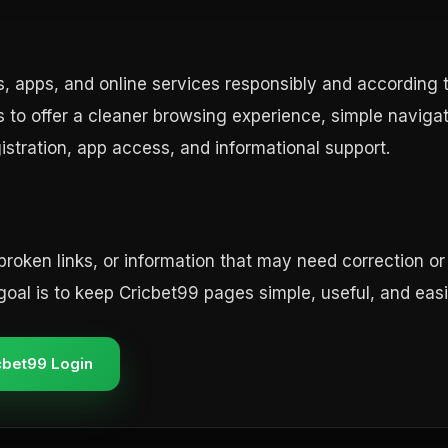
, apps, and online services responsibly and according t
 to offer a cleaner browsing experience, simple naviga
gistration, app access, and informational support.
 broken links, or information that may need correction o
oal is to keep Cricbet99 pages simple, useful, and easie
cbet99 Login