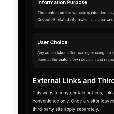
Information Purpose
The content on this website is intended onl
Cricbet99-related information in a clear and
User Choice
Any action taken after reading or using the i
done at the visitor’s own decision and respon
External Links and Thi
This website may contain buttons, links,
convenience only. Once a visitor leaves 
third-party site apply separately.