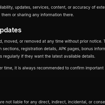
ilability, updates, services, content, or accuracy of ext
g them or sharing any information there.
Updates
 moved, or removed at any time without prior notice. Thi
n sections, registration details, APK pages, bonus infor
 regularly if they want the latest available details.
r time, it is always recommended to confirm important d
e not liable for any direct, indirect, incidental, or cons