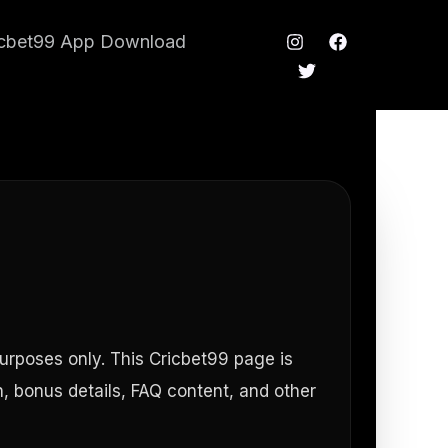
icbet99 App Download
purposes only. This Cricbet99 page is
n, bonus details, FAQ content, and other