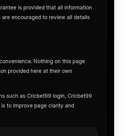
antee is provided that all information
s are encouraged to review all details
r convenience. Nothing on this page
tion provided here at their own
ns such as Cricbet99 login, Cricbet99
is to improve page clarity and