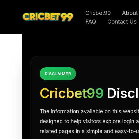
Skip
Cricbet99
About
to
FAQ
Contact Us
content
DISCLAIMER
Cricbet99
Disc
The information available on this websi
designed to help visitors explore login
related pages in a simple and easy-to-u