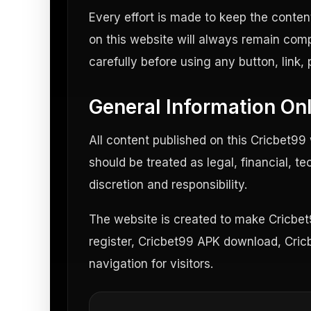
Every effort is made to keep the content
on this website will always remain compl
carefully before using any button, link,
General Information On
All content published on this Cricbet99
should be treated as legal, financial, te
discretion and responsibility.
The website is created to make Cricbet
register, Cricbet99 APK download, Cricb
navigation for visitors.