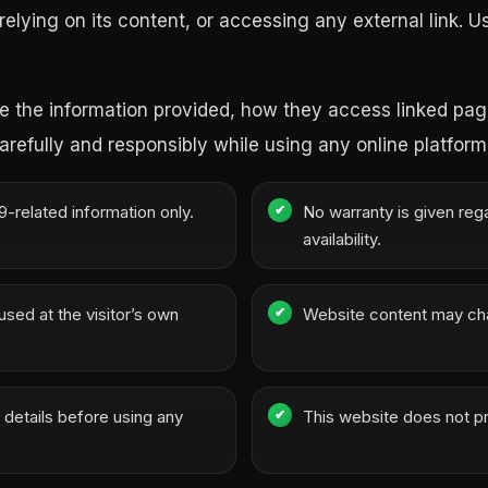
elying on its content, or accessing any external link. Use
se the information provided, how they access linked pa
refully and responsibly while using any online platform 
-related information only.
No warranty is given rega
availability.
used at the visitor’s own
Website content may cha
l details before using any
This website does not pro