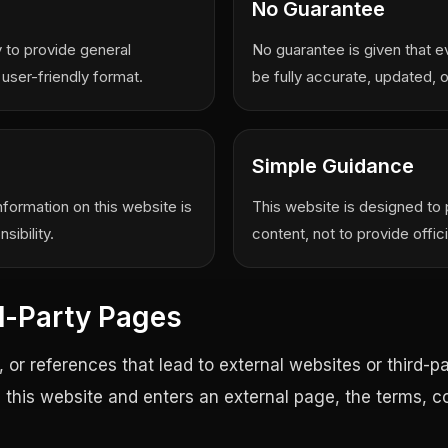
No Guarantee
y to provide general
No guarantee is given that eve
 user-friendly format.
be fully accurate, updated, or
Simple Guidance
nformation on this website is
This website is designed to
sibility.
content, not to provide offic
rd-Party Pages
 or references that lead to external websites or third-p
this website and enters an external page, the terms, con