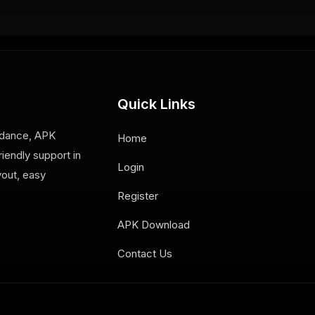
Quick Links
uidance, APK
Home
iendly support in
Login
yout, easy
Register
APK Download
Contact Us