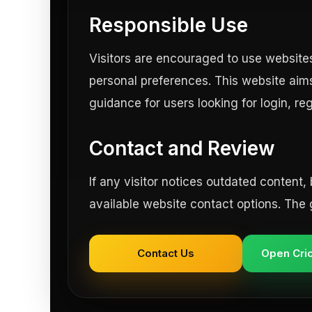
Responsible Use
Visitors are encouraged to use websites
personal preferences. This website aims
guidance for users looking for login, re
Contact and Review
If any visitor notices outdated content,
available website contact options. The g
Contact Us
Open Cri