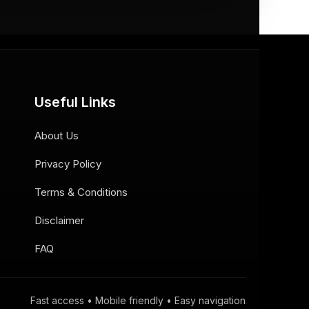
Useful Links
About Us
Privacy Policy
Terms & Conditions
Disclaimer
FAQ
Fast access • Mobile friendly • Easy navigation