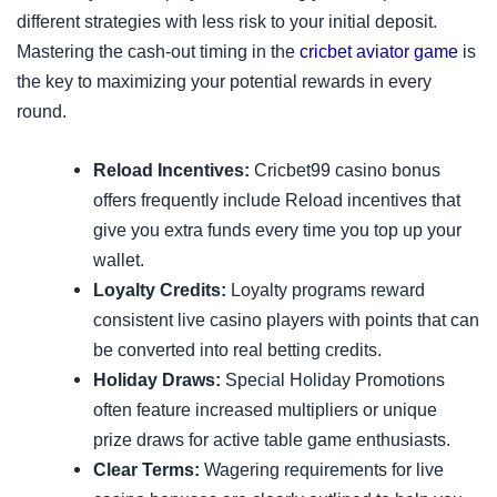
different strategies with less risk to your initial deposit.
Mastering the cash-out timing in the
cricbet aviator game
is
the key to maximizing your potential rewards in every
round.
Reload Incentives:
Cricbet99 casino bonus
offers frequently include Reload incentives that
give you extra funds every time you top up your
wallet.
Loyalty Credits:
Loyalty programs reward
consistent live casino players with points that can
be converted into real betting credits.
Holiday Draws:
Special Holiday Promotions
often feature increased multipliers or unique
prize draws for active table game enthusiasts.
Clear Terms:
Wagering requirements for live