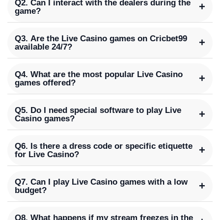
Q2. Can I interact with the dealers during the
+
game?
Q3. Are the Live Casino games on Cricbet99
+
available 24/7?
Q4. What are the most popular Live Casino
+
games offered?
Q5. Do I need special software to play Live
+
Casino games?
Q6. Is there a dress code or specific etiquette
+
for Live Casino?
Q7. Can I play Live Casino games with a low
+
budget?
Q8. What happens if my stream freezes in the