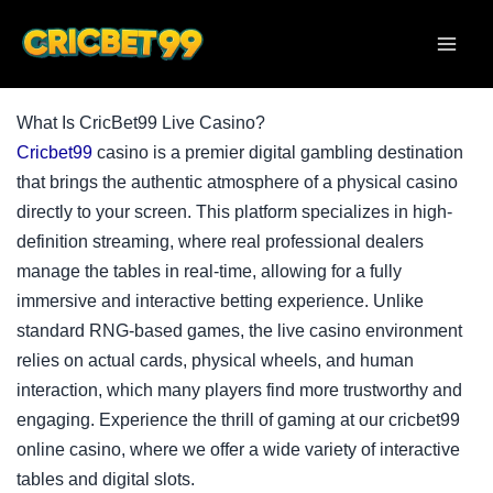
Skip
to
content
What Is CricBet99 Live Casino?
Cricbet99
casino is a premier digital gambling destination
that brings the authentic atmosphere of a physical casino
directly to your screen. This platform specializes in high-
definition streaming, where real professional dealers
manage the tables in real-time, allowing for a fully
immersive and interactive betting experience. Unlike
standard RNG-based games, the live casino environment
relies on actual cards, physical wheels, and human
interaction, which many players find more trustworthy and
engaging. Experience the thrill of gaming at our cricbet99
online casino, where we offer a wide variety of interactive
tables and digital slots.