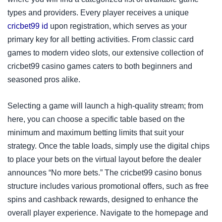
types and providers. Every player receives a unique
cricbet99 id
upon registration, which serves as your
primary key for all betting activities. From classic card
games to modern video slots, our extensive collection of
cricbet99 casino games caters to both beginners and
seasoned pros alike.
Selecting a game will launch a high-quality stream; from
here, you can choose a specific table based on the
minimum and maximum betting limits that suit your
strategy. Once the table loads, simply use the digital chips
to place your bets on the virtual layout before the dealer
announces “No more bets.” The cricbet99 casino bonus
structure includes various promotional offers, such as free
spins and cashback rewards, designed to enhance the
overall player experience. Navigate to the homepage and