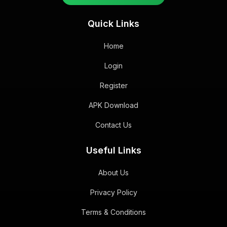
Quick Links
Home
Login
Register
APK Download
Contact Us
Useful Links
About Us
Privacy Policy
Terms & Conditions