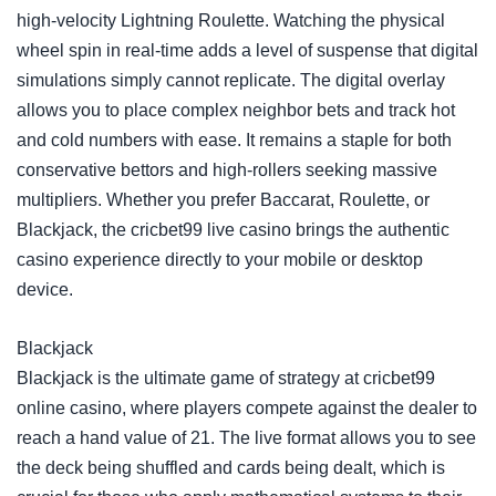
high-velocity Lightning Roulette. Watching the physical
wheel spin in real-time adds a level of suspense that digital
simulations simply cannot replicate. The digital overlay
allows you to place complex neighbor bets and track hot
and cold numbers with ease. It remains a staple for both
conservative bettors and high-rollers seeking massive
multipliers. Whether you prefer Baccarat, Roulette, or
Blackjack, the cricbet99 live casino brings the authentic
casino experience directly to your mobile or desktop
device.
Blackjack
Blackjack is the ultimate game of strategy at cricbet99
online casino, where players compete against the dealer to
reach a hand value of 21. The live format allows you to see
the deck being shuffled and cards being dealt, which is