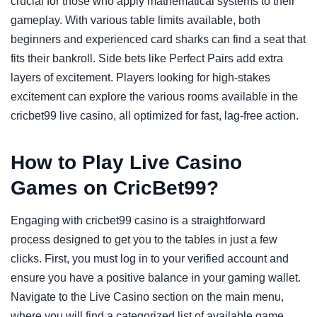
crucial for those who apply mathematical systems to their
gameplay. With various table limits available, both
beginners and experienced card sharks can find a seat that
fits their bankroll. Side bets like Perfect Pairs add extra
layers of excitement. Players looking for high-stakes
excitement can explore the various rooms available in the
cricbet99 live casino, all optimized for fast, lag-free action.
How to Play Live Casino
Games on CricBet99?
Engaging with cricbet99 casino is a straightforward
process designed to get you to the tables in just a few
clicks. First, you must log in to your verified account and
ensure you have a positive balance in your gaming wallet.
Navigate to the Live Casino section on the main menu,
where you will find a categorized list of available game