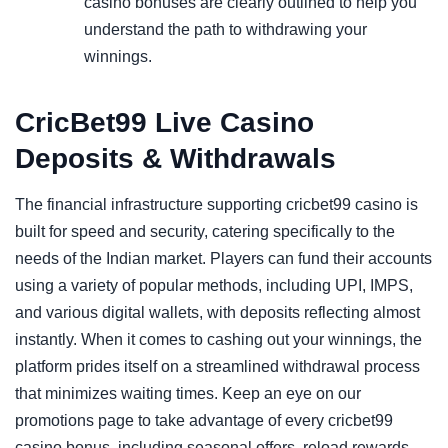
casino bonuses are clearly outlined to help you
understand the path to withdrawing your
winnings.
CricBet99 Live Casino
Deposits & Withdrawals
The financial infrastructure supporting cricbet99 casino is
built for speed and security, catering specifically to the
needs of the Indian market. Players can fund their accounts
using a variety of popular methods, including UPI, IMPS,
and various digital wallets, with deposits reflecting almost
instantly. When it comes to cashing out your winnings, the
platform prides itself on a streamlined withdrawal process
that minimizes waiting times. Keep an eye on our
promotions page to take advantage of every cricbet99
casino bonus, including seasonal offers, reload rewards,