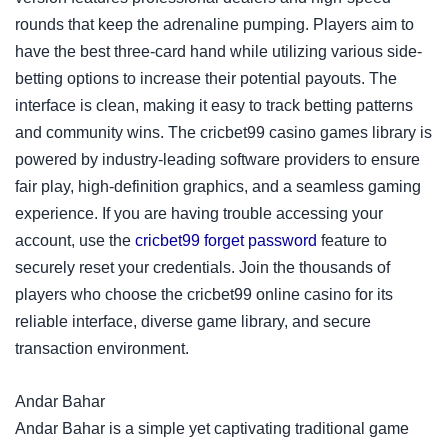
rounds that keep the adrenaline pumping. Players aim to
have the best three-card hand while utilizing various side-
betting options to increase their potential payouts. The
interface is clean, making it easy to track betting patterns
and community wins. The cricbet99 casino games library is
powered by industry-leading software providers to ensure
fair play, high-definition graphics, and a seamless gaming
experience. If you are having trouble accessing your
account, use the
cricbet99 forget password
feature to
securely reset your credentials. Join the thousands of
players who choose the cricbet99 online casino for its
reliable interface, diverse game library, and secure
transaction environment.
Andar Bahar
Andar Bahar is a simple yet captivating traditional game