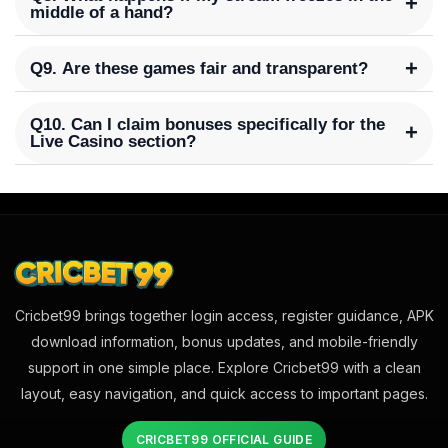
+
middle of a hand?
+
Q9. Are these games fair and transparent?
Q10. Can I claim bonuses specifically for the
+
Live Casino section?
Cricbet99 brings together login access, register guidance, APK
download information, bonus updates, and mobile-friendly
support in one simple place. Explore Cricbet99 with a clean
layout, easy navigation, and quick access to important pages.
CRICBET99 OFFICIAL GUIDE