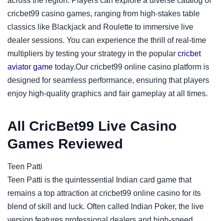
across the region. Players can explore a diverse catalog of
cricbet99 casino games, ranging from high-stakes table
classics like Blackjack and Roulette to immersive live
dealer sessions. You can experience the thrill of real-time
multipliers by testing your strategy in the popular
cricbet
aviator game
today.Our cricbet99 online casino platform is
designed for seamless performance, ensuring that players
enjoy high-quality graphics and fair gameplay at all times.
All CricBet99 Live Casino
Games Reviewed
Teen Patti
Teen Patti is the quintessential Indian card game that
remains a top attraction at cricbet99 online casino for its
blend of skill and luck. Often called Indian Poker, the live
version features professional dealers and high-speed