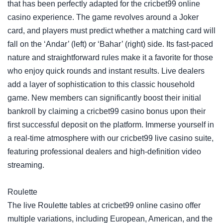
that has been perfectly adapted for the cricbet99 online
casino experience. The game revolves around a Joker
card, and players must predict whether a matching card will
fall on the ‘Andar’ (left) or ‘Bahar’ (right) side. Its fast-paced
nature and straightforward rules make it a favorite for those
who enjoy quick rounds and instant results. Live dealers
add a layer of sophistication to this classic household
game. New members can significantly boost their initial
bankroll by claiming a cricbet99 casino bonus upon their
first successful deposit on the platform. Immerse yourself in
a real-time atmosphere with our cricbet99 live casino suite,
featuring professional dealers and high-definition video
streaming.
Roulette
The live Roulette tables at cricbet99 online casino offer
multiple variations, including European, American, and the