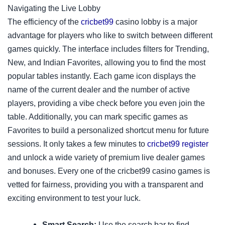
Navigating the Live Lobby
The efficiency of the
cricbet99
casino lobby is a major
advantage for players who like to switch between different
games quickly. The interface includes filters for Trending,
New, and Indian Favorites, allowing you to find the most
popular tables instantly. Each game icon displays the
name of the current dealer and the number of active
players, providing a vibe check before you even join the
table. Additionally, you can mark specific games as
Favorites to build a personalized shortcut menu for future
sessions. It only takes a few minutes to
cricbet99 register
and unlock a wide variety of premium live dealer games
and bonuses. Every one of the cricbet99 casino games is
vetted for fairness, providing you with a transparent and
exciting environment to test your luck.
Smart Search:
Use the search bar to find