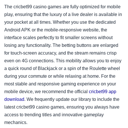
The cricbet99 casino games are fully optimized for mobile
play, ensuring that the luxury of a live dealer is available in
your pocket at all times. Whether you use the dedicated
Android APK or the mobile-responsive website, the
interface scales perfectly to fit smaller screens without
losing any functionality. The betting buttons are enlarged
for touch-screen accuracy, and the stream remains crisp
even on 4G connections. This mobility allows you to enjoy
a quick round of Blackjack or a spin of the Roulette wheel
during your commute or while relaxing at home. For the
most stable and responsive gaming experience on your
mobile device, we recommend the official
cricbet99 app
download
. We frequently update our library to include the
latest cricbet99 casino games, ensuring you always have
access to trending titles and innovative gameplay
mechanics.