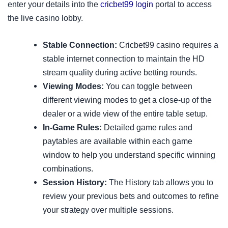
enter your details into the
cricbet99 login
portal to access
the live casino lobby.
Stable Connection:
Cricbet99 casino requires a
stable internet connection to maintain the HD
stream quality during active betting rounds.
Viewing Modes:
You can toggle between
different viewing modes to get a close-up of the
dealer or a wide view of the entire table setup.
In-Game Rules:
Detailed game rules and
paytables are available within each game
window to help you understand specific winning
combinations.
Session History:
The History tab allows you to
review your previous bets and outcomes to refine
your strategy over multiple sessions.