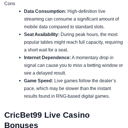
Cons
Data Consumption:
High-definition live
streaming can consume a significant amount of
mobile data compared to standard slots.
Seat Availability:
During peak hours, the most
popular tables might reach full capacity, requiring
a short wait for a seat.
Internet Dependence:
A momentary drop in
signal can cause you to miss a betting window or
see a delayed result.
Game Speed:
Live games follow the dealer’s
pace, which may be slower than the instant
results found in RNG-based digital games.
CricBet99 Live Casino
Bonuses