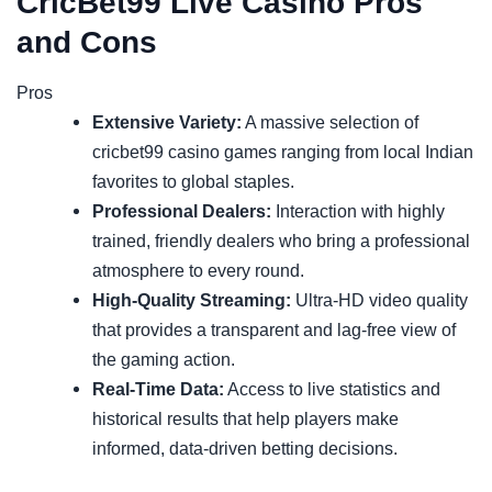
CricBet99 Live Casino Pros
and Cons
Pros
Extensive Variety:
A massive selection of
cricbet99 casino games ranging from local Indian
favorites to global staples.
Professional Dealers:
Interaction with highly
trained, friendly dealers who bring a professional
atmosphere to every round.
High-Quality Streaming:
Ultra-HD video quality
that provides a transparent and lag-free view of
the gaming action.
Real-Time Data:
Access to live statistics and
historical results that help players make
informed, data-driven betting decisions.