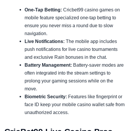
One-Tap Betting:
Cricbet99 casino games on
mobile feature specialized one-tap betting to
ensure you never miss a round due to slow
navigation.
Live Notifications:
The mobile app includes
push notifications for live casino tournaments
and exclusive Rain bonuses in the chat.
Battery Management:
Battery-saver modes are
often integrated into the stream settings to
prolong your gaming sessions while on the
move.
Biometric Security:
Features like fingerprint or
face ID keep your mobile casino wallet safe from
unauthorized access.