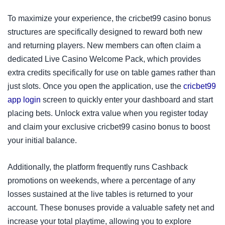
To maximize your experience, the cricbet99 casino bonus
structures are specifically designed to reward both new
and returning players. New members can often claim a
dedicated Live Casino Welcome Pack, which provides
extra credits specifically for use on table games rather than
just slots. Once you open the application, use the
cricbet99
app login
screen to quickly enter your dashboard and start
placing bets. Unlock extra value when you register today
and claim your exclusive cricbet99 casino bonus to boost
your initial balance.
Additionally, the platform frequently runs Cashback
promotions on weekends, where a percentage of any
losses sustained at the live tables is returned to your
account. These bonuses provide a valuable safety net and
increase your total playtime, allowing you to explore