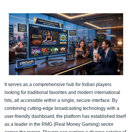
It serves as a comprehensive hub for Indian players
looking for traditional favorites and modern international
hits, all accessible within a single, secure interface. By
combining cutting-edge broadcasting technology with a
user-friendly dashboard, the platform has established itself
as a leader in the RMG (Real Money Gaming) sector