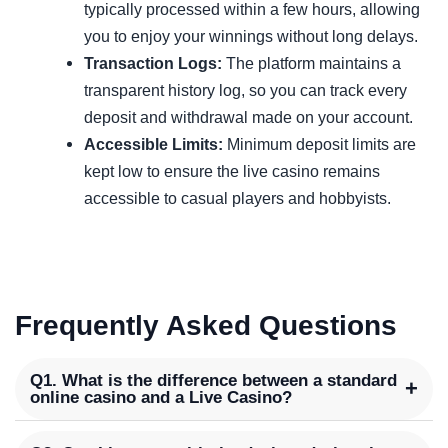
typically processed within a few hours, allowing
you to enjoy your winnings without long delays.
Transaction Logs:
The platform maintains a
transparent history log, so you can track every
deposit and withdrawal made on your account.
Accessible Limits:
Minimum deposit limits are
kept low to ensure the live casino remains
accessible to casual players and hobbyists.
Frequently Asked Questions
Q1. What is the difference between a standard
+
online casino and a Live Casino?