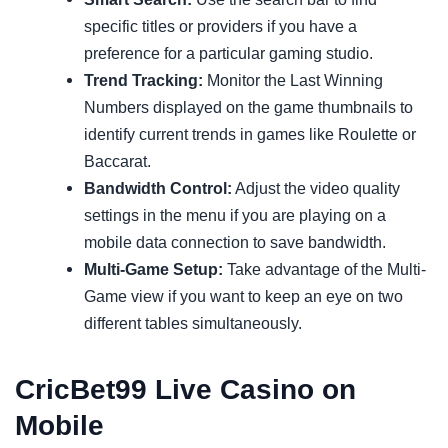
specific titles or providers if you have a
preference for a particular gaming studio.
Trend Tracking:
Monitor the Last Winning
Numbers displayed on the game thumbnails to
identify current trends in games like Roulette or
Baccarat.
Bandwidth Control:
Adjust the video quality
settings in the menu if you are playing on a
mobile data connection to save bandwidth.
Multi-Game Setup:
Take advantage of the Multi-
Game view if you want to keep an eye on two
different tables simultaneously.
CricBet99 Live Casino on
Mobile