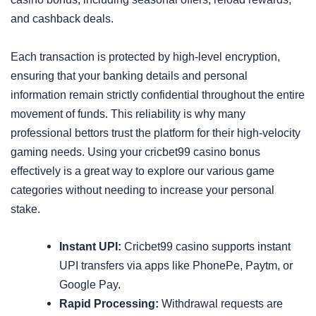
and cashback deals.
Each transaction is protected by high-level encryption,
ensuring that your banking details and personal
information remain strictly confidential throughout the entire
movement of funds. This reliability is why many
professional bettors trust the platform for their high-velocity
gaming needs. Using your cricbet99 casino bonus
effectively is a great way to explore our various game
categories without needing to increase your personal
stake.
Instant UPI:
Cricbet99 casino supports instant
UPI transfers via apps like PhonePe, Paytm, or
Google Pay.
Rapid Processing:
Withdrawal requests are